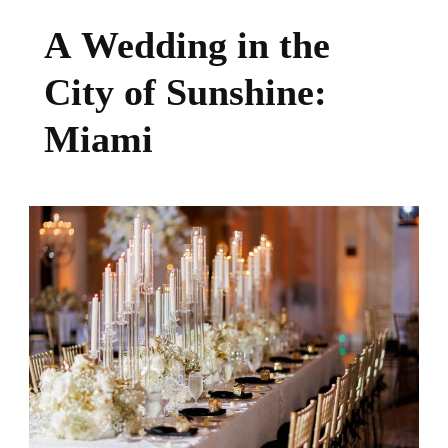
A Wedding in the
City of Sunshine:
Miami