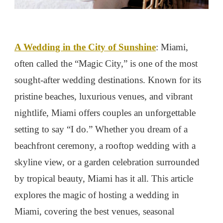
A Wedding in the City of Sunshine
: Miami,
often called the “Magic City,” is one of the most
sought-after wedding destinations. Known for its
pristine beaches, luxurious venues, and vibrant
nightlife, Miami offers couples an unforgettable
setting to say “I do.” Whether you dream of a
beachfront ceremony, a rooftop wedding with a
skyline view, or a garden celebration surrounded
by tropical beauty, Miami has it all. This article
explores the magic of hosting a wedding in
Miami, covering the best venues, seasonal