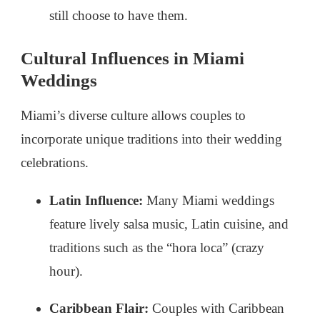
still choose to have them.
Cultural Influences in Miami
Weddings
Miami’s diverse culture allows couples to
incorporate unique traditions into their wedding
celebrations.
Latin Influence:
Many Miami weddings
feature lively salsa music, Latin cuisine, and
traditions such as the “hora loca” (crazy
hour).
Caribbean Flair:
Couples with Caribbean