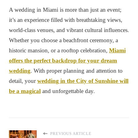
A wedding in Miami is more than just an event;
it’s an experience filled with breathtaking views,
world-class venues, and vibrant cultural influences.
Whether you choose a beachfront ceremony, a
historic mansion, or a rooftop celebration,
Miami
offers the perfect backdrop for your dream
wedding
. With proper planning and attention to
detail, your
wedding in the City of Sunshine will
be a magical
and unforgettable day.
PREVIOUS ARTICLE