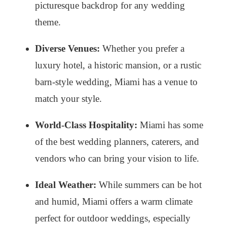
picturesque backdrop for any wedding
theme.
Diverse Venues:
Whether you prefer a
luxury hotel, a historic mansion, or a rustic
barn-style wedding, Miami has a venue to
match your style.
World-Class Hospitality:
Miami has some
of the best wedding planners, caterers, and
vendors who can bring your vision to life.
Ideal Weather:
While summers can be hot
and humid, Miami offers a warm climate
perfect for outdoor weddings, especially