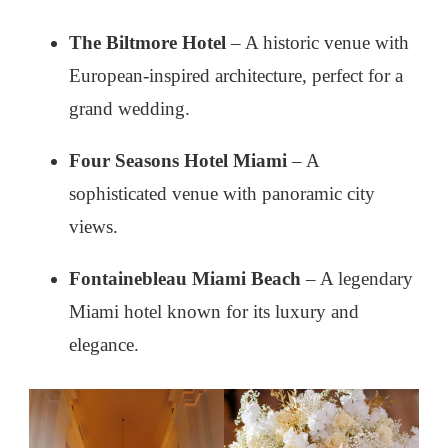
The Biltmore Hotel
– A historic venue with
European-inspired architecture, perfect for a
grand wedding.
Four Seasons Hotel Miami
– A
sophisticated venue with panoramic city
views.
Fontainebleau Miami Beach
– A legendary
Miami hotel known for its luxury and
elegance.