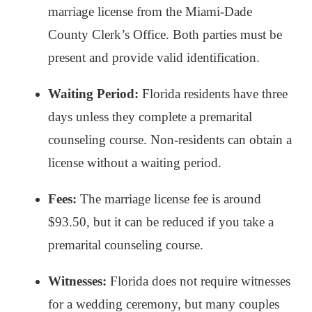
marriage license from the Miami-Dade
County Clerk’s Office. Both parties must be
present and provide valid identification.
Waiting Period:
Florida residents have three
days unless they complete a premarital
counseling course. Non-residents can obtain a
license without a waiting period.
Fees:
The marriage license fee is around
$93.50, but it can be reduced if you take a
premarital counseling course.
Witnesses:
Florida does not require witnesses
for a wedding ceremony, but many couples