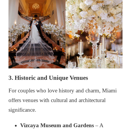
3. Historic and Unique Venues
For couples who love history and charm, Miami
offers venues with cultural and architectural
significance.
Vizcaya Museum and Gardens
– A