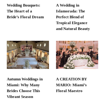
Wedding Bouquets:
A Wedding in
The Heart of a
Islamorada: The
Bride’s Floral Dream
Perfect Blend of
Tropical Elegance
and Natural Beauty
Autumn Weddings in
A CREATION BY
Miami: Why Many
MARIO: Miami’s
Brides Choose This
Floral Maestro
Vibrant Season