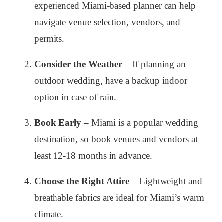
experienced Miami-based planner can help
navigate venue selection, vendors, and
permits.
Consider the Weather
– If planning an
outdoor wedding, have a backup indoor
option in case of rain.
Book Early
– Miami is a popular wedding
destination, so book venues and vendors at
least 12-18 months in advance.
Choose the Right Attire
– Lightweight and
breathable fabrics are ideal for Miami’s warm
climate.