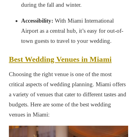
during the fall and winter.
Accessibility:
With Miami International
Airport as a central hub, it’s easy for out-of-
town guests to travel to your wedding.
Best Wedding Venues in Miami
Choosing the right venue is one of the most
critical aspects of wedding planning. Miami offers
a variety of venues that cater to different tastes and
budgets. Here are some of the best wedding
venues in Miami: