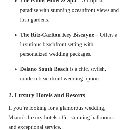
The Palms Hotel & Spa
– A tropical
paradise with stunning oceanfront views and
lush gardens.
The Ritz-Carlton Key Biscayne
– Offers a
luxurious beachfront setting with
personalized wedding packages.
Delano South Beach
is a chic, stylish,
modern beachfront wedding option.
2. Luxury Hotels and Resorts
If you’re looking for a glamorous wedding,
Miami’s luxury hotels offer stunning ballrooms
and exceptional service.