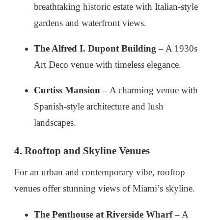
breathtaking historic estate with Italian-style
gardens and waterfront views.
The Alfred I. Dupont Building
– A 1930s
Art Deco venue with timeless elegance.
Curtiss Mansion
– A charming venue with
Spanish-style architecture and lush
landscapes.
4. Rooftop and Skyline Venues
For an urban and contemporary vibe, rooftop
venues offer stunning views of Miami’s skyline.
The Penthouse at Riverside Wharf
– A