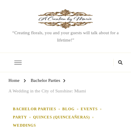
“Creating florals, you and your guests will talk about for a
lifetime!”
Home
Bachelor Parties
A Wedding in the City of Sunshine: Miami
BACHELOR PARTIES
BLOG
EVENTS
PARTY
QUINCES (QUINCEAÑERAS)
WEDDINGS