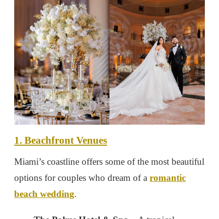
1. Beachfront Venues
Miami’s coastline offers some of the most beautiful
options for couples who dream of a
romantic
beach wedding
.