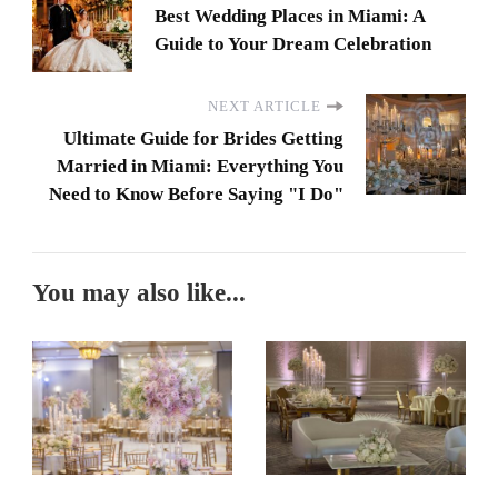
Best Wedding Places in Miami: A
Guide to Your Dream Celebration
NEXT ARTICLE
Ultimate Guide for Brides Getting
Married in Miami: Everything You
Need to Know Before Saying "I Do"
You may also like...