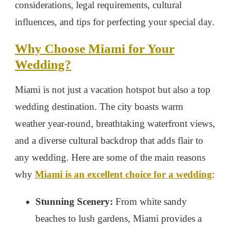
considerations, legal requirements, cultural
influences, and tips for perfecting your special day.
Why Choose Miami for Your
Wedding?
Miami is not just a vacation hotspot but also a top
wedding destination. The city boasts warm
weather year-round, breathtaking waterfront views,
and a diverse cultural backdrop that adds flair to
any wedding. Here are some of the main reasons
why
Miami is an excellent choice for a wedding
:
Stunning Scenery:
From white sandy
beaches to lush gardens, Miami provides a