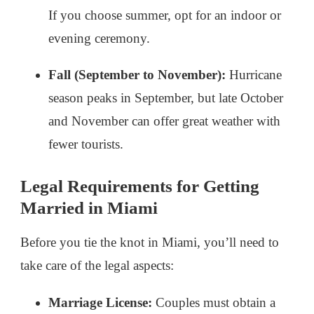
If you choose summer, opt for an indoor or
evening ceremony.
Fall (September to November):
Hurricane
season peaks in September, but late October
and November can offer great weather with
fewer tourists.
Legal Requirements for Getting
Married in Miami
Before you tie the knot in Miami, you’ll need to
take care of the legal aspects:
Marriage License:
Couples must obtain a