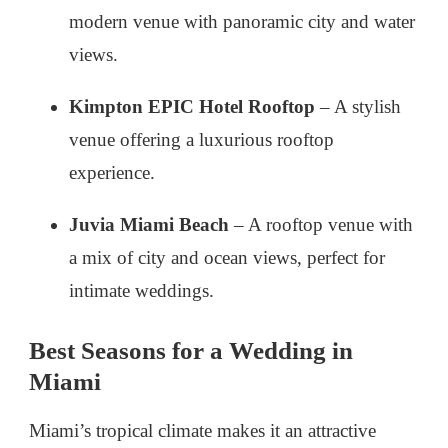
modern venue with panoramic city and water
views.
Kimpton EPIC Hotel Rooftop
– A stylish
venue offering a luxurious rooftop
experience.
Juvia Miami Beach
– A rooftop venue with
a mix of city and ocean views, perfect for
intimate weddings.
Best Seasons for a Wedding in
Miami
Miami’s tropical climate makes it an attractive