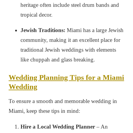
heritage often include steel drum bands and
tropical decor.
Jewish Traditions:
Miami has a large Jewish
community, making it an excellent place for
traditional Jewish weddings with elements
like chuppah and glass breaking.
Wedding Planning Tips for a Miami
Wedding
To ensure a smooth and memorable wedding in
Miami, keep these tips in mind:
Hire a Local Wedding Planner
– An