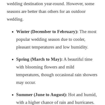
wedding destination year-round. However, some
seasons are better than others for an outdoor
wedding.
Winter (December to February):
The most
popular wedding season due to cooler,
pleasant temperatures and low humidity.
Spring (March to May):
A beautiful time
with blooming flowers and mild
temperatures, though occasional rain showers
may occur.
Summer (June to August):
Hot and humid,
with a higher chance of rain and hurricanes.