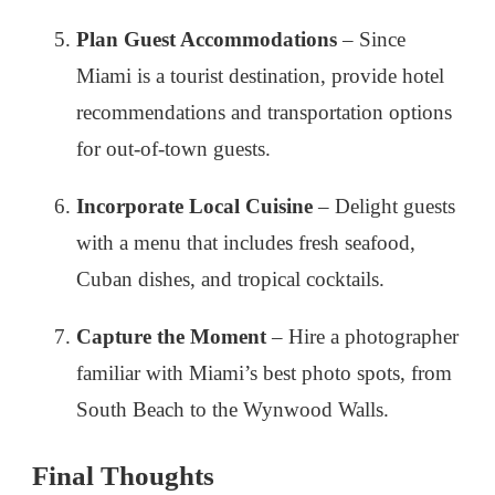
Plan Guest Accommodations
– Since
Miami is a tourist destination, provide hotel
recommendations and transportation options
for out-of-town guests.
Incorporate Local Cuisine
– Delight guests
with a menu that includes fresh seafood,
Cuban dishes, and tropical cocktails.
Capture the Moment
– Hire a photographer
familiar with Miami’s best photo spots, from
South Beach to the Wynwood Walls.
Final Thoughts