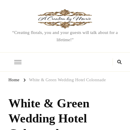
“Creating florals, you and your guests will talk about for a
lifetime!”
Home
White & Green Wedding Hotel Colonnade
White & Green
Wedding Hotel