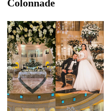
Colonnade