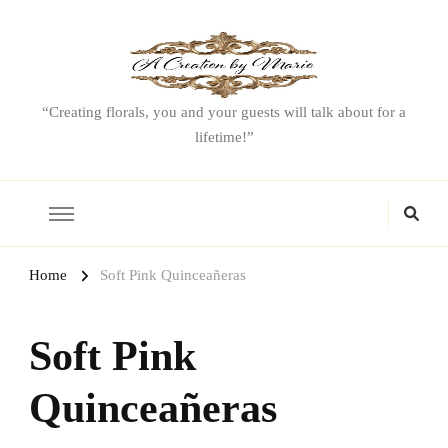
“Creating florals, you and your guests will talk about for a
lifetime!”
Home
Soft Pink Quinceañeras
Soft Pink
Quinceañeras